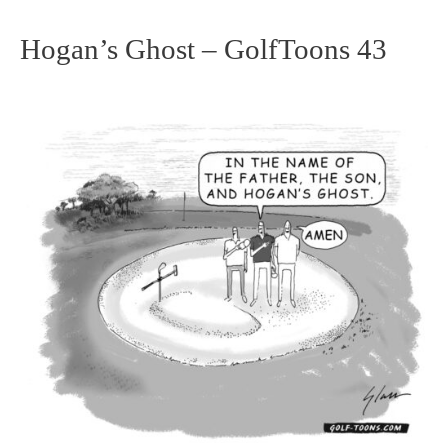
Hogan’s Ghost – GolfToons 43
Hogan’s
Ghost
–
GolfToons
43