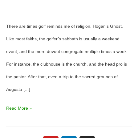
There are times golf reminds me of religion. Hogan’s Ghost.
Like most faiths, the golfer’s sabbath is usually a weekend
event, and the more devout congregate multiple times a week.
For instance, the clubhouse is the church, and the head pro is
the pastor. After that, even a trip to the sacred grounds of
Augusta […]
Read More »