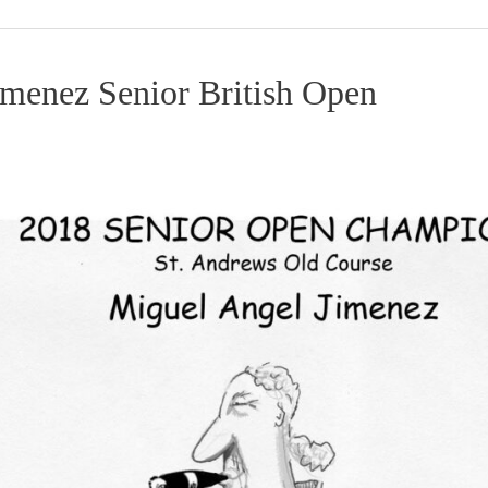
imenez Senior British Open