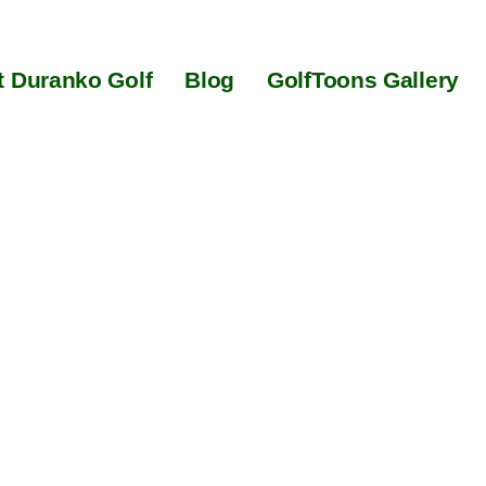
 Duranko Golf
Blog
GolfToons Gallery