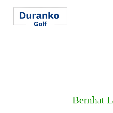
Skip
to
content
Bernhat L