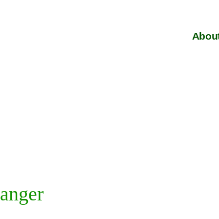
About
anger