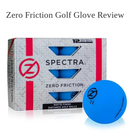
Zero Friction Golf Glove Review
Zero
Friction
Golf
Glove
Review