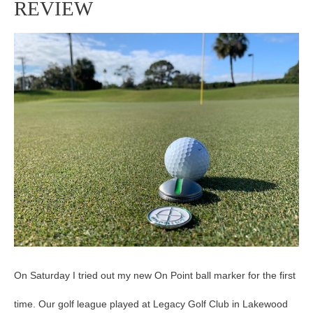
REVIEW
POINT
BALL
MARKER
REVIEW
On Saturday I tried out my new On Point ball marker for the first
time. Our golf league played at Legacy Golf Club in Lakewood