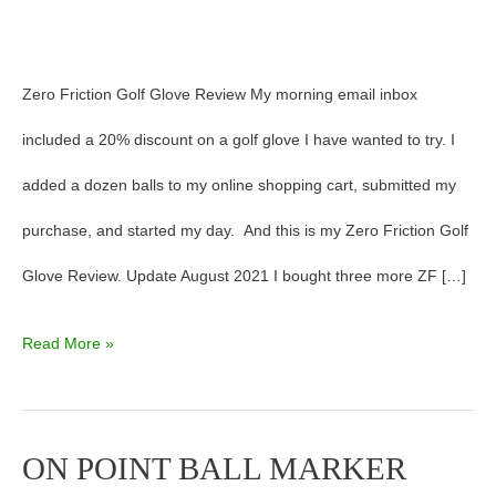
Zero Friction Golf Glove Review My morning email inbox
included a 20% discount on a golf glove I have wanted to try. I
added a dozen balls to my online shopping cart, submitted my
purchase, and started my day. And this is my Zero Friction Golf
Glove Review. Update August 2021 I bought three more ZF […]
Read More »
ON POINT BALL MARKER
ON