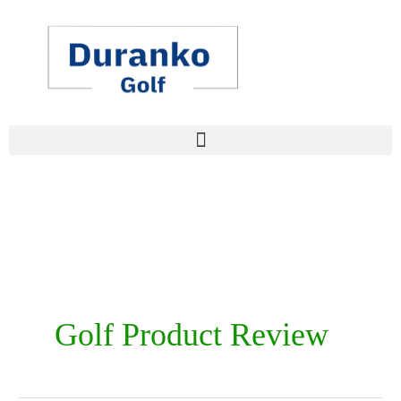
Skip
to
content
Golf Product Review