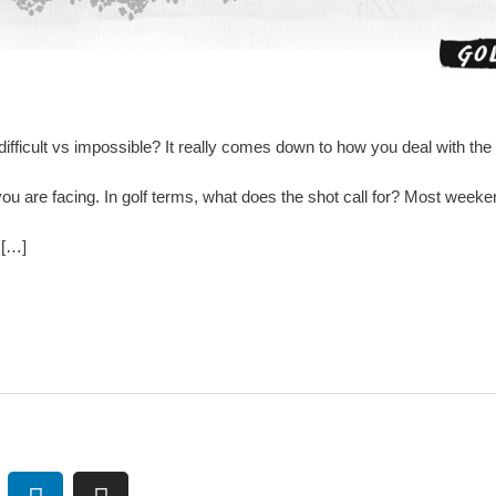
difficult vs impossible? It really comes down to how you deal with th
u are facing. In golf terms, what does the shot call for? Most weeke
 […]
L
I