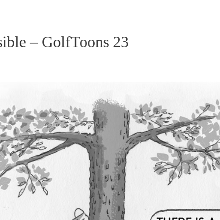
sible – GolfToons 23