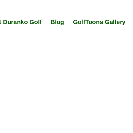
 Duranko Golf
Blog
GolfToons Gallery