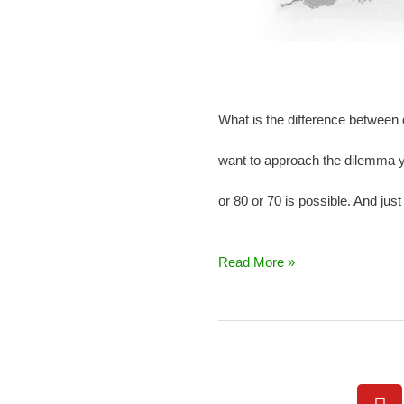
What is the difference between 
want to approach the dilemma yo
or 80 or 70 is possible. And just
Read More »
Y