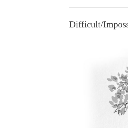
Difficult/Impos
Difficult/Impossible
–
GolfToons
23