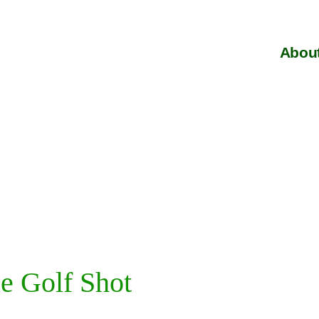
About
e Golf Shot