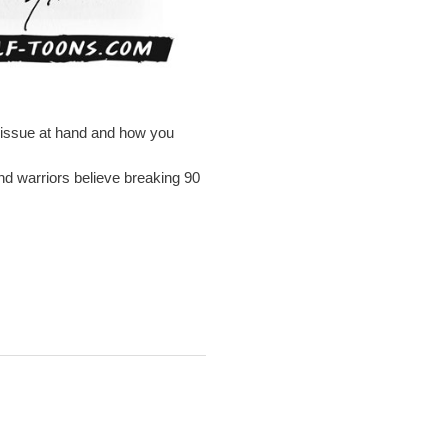
e issue at hand and how you
nd warriors believe breaking 90