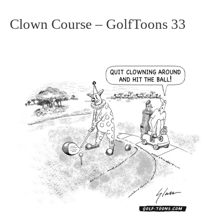
Clown Course – GolfToons 33
Clown
Course
–
GolfToons
33