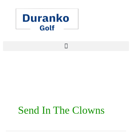
Skip
to
content
Send In The Clowns