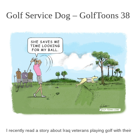
Golf Service Dog – GolfToons 38
Golf
Service
Dog
–
GolfToons
38
I recently read a story about Iraq veterans playing golf with their