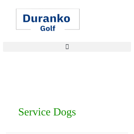
Skip
to
content
Service Dogs