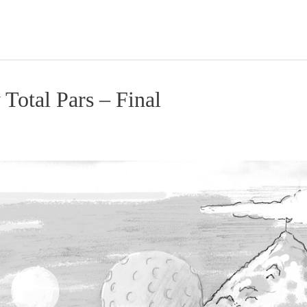
 Total Pars – Final