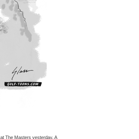
 at The Masters yesterday. A