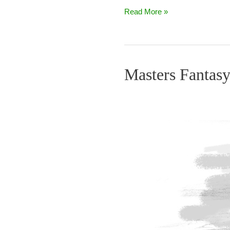
Read More »
Masters Fantasy
Masters
Fantasy
Total
Pars
–
Final