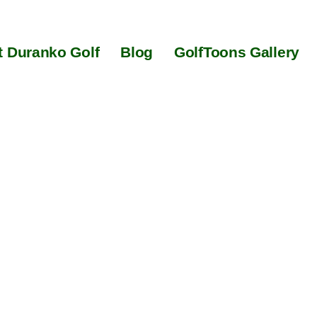
 Duranko Golf
Blog
GolfToons Gallery