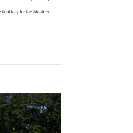
inal tally for the Masters