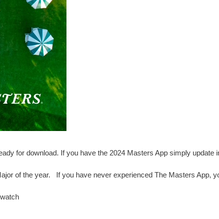
ady for download. If you have the 2024 Masters App simply update i
 Major of the year. If you have never experienced The Masters App, yo
 watch