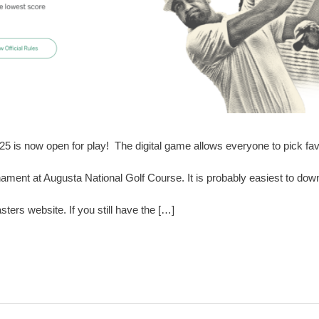
is now open for play! The digital game allows everyone to pick favo
nament at Augusta National Golf Course. It is probably easiest to do
ters website. If you still have the […]