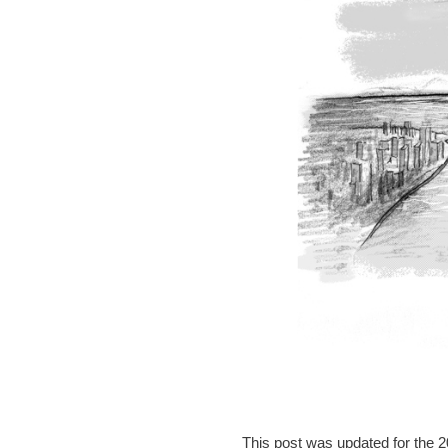
This post was updated for the 2