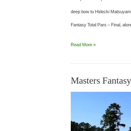
deep bow to Hidecki Matsuyama. 
Fantasy Total Pars – Final, alon
Read More »
Masters Fantasy
Masters
Fantasy
Round
3