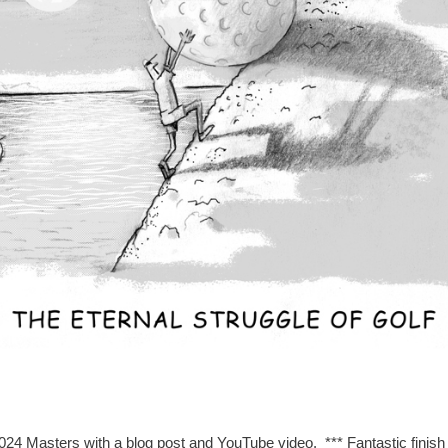
024 Masters with a blog post and YouTube video. *** Fantastic finish