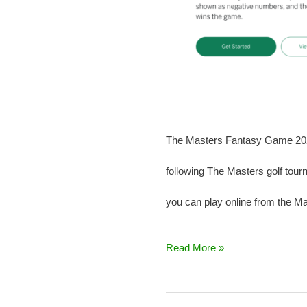
The Masters Fantasy Game 2025 
following The Masters golf tour
you can play online from the Mas
Read More »