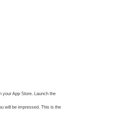
n your App Store. Launch the
u will be impressed. This is the