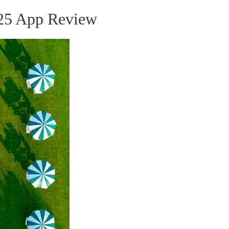
25 App Review