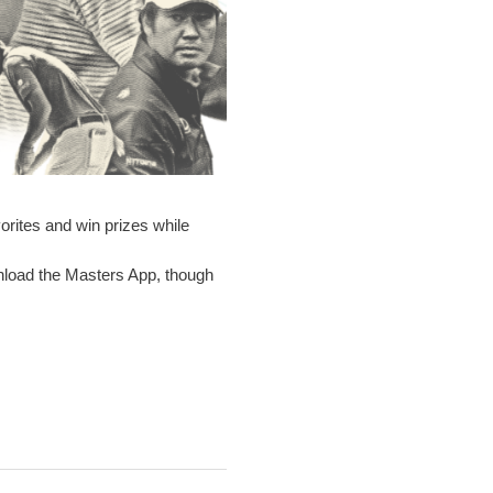
rites and win prizes while
wnload the Masters App, though