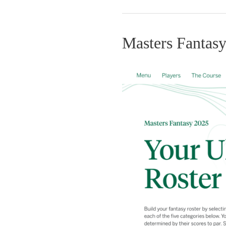
Masters Fantas
Masters
Fantasy
Game
2025