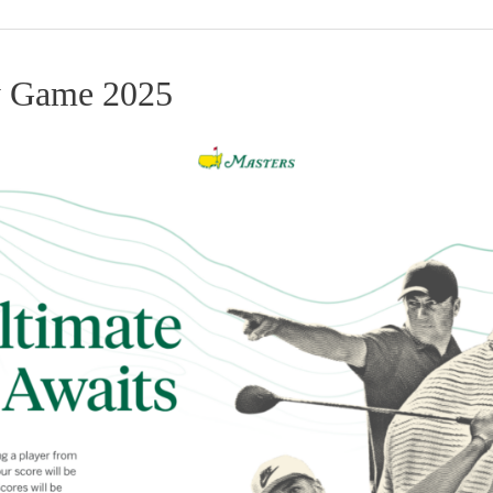
y Game 2025