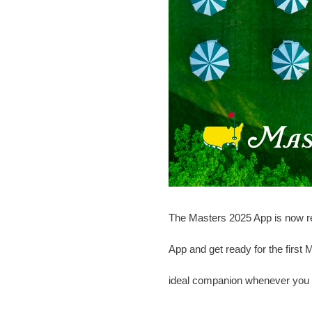
The Masters 2025 App is now re
App and get ready for the first
ideal companion whenever you