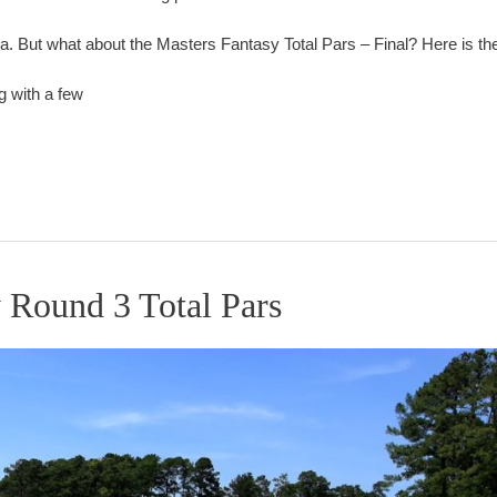
But what about the Masters Fantasy Total Pars – Final? Here is the f
g with a few
 Round 3 Total Pars