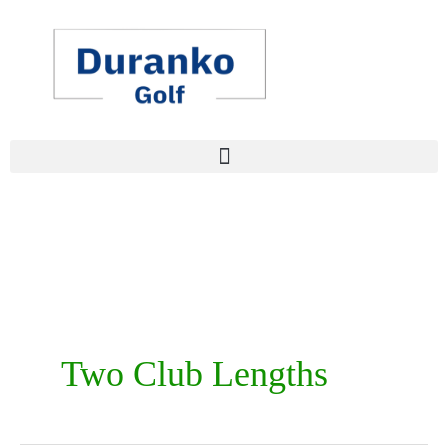
Skip
to
content
Two Club Lengths