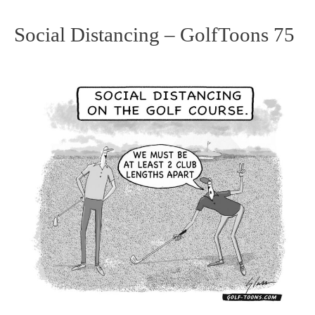
Social Distancing – GolfToons 75
Social
Distancing
–
GolfToons
75